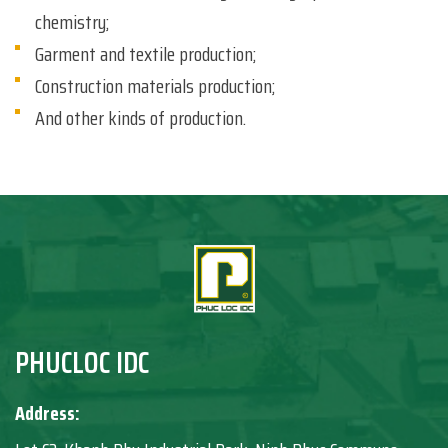
chemistry;
Garment and textile production;
Construction materials production;
And other kinds of production.
PHUCLOC IDC
Address: