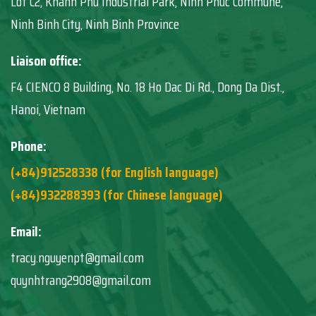
Lot C2, Khanh Phu Industrial Park, Ninh Phuc Commune,
Ninh Binh City, Ninh Binh Province
Liaison office:
F4 CIENCO 8 Building, No. 18 Ho Dac Di Rd., Dong Da Dist.,
Hanoi, Vietnam
Phone:
(+84)912528338 (for English language)
(+84)932288393 (for Chinese language)
Email:
tracy.nguyenpt@gmail.com
quynhtrang2908@gmail.com