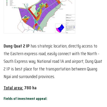
Dung Quat 2 IP
has strategic location, directly access to
the Eastern express road, easily connect with the North -
South Express way, National road 1A and airport; Dung Quat
2 IP is best place for the transportation between Quang
Ngai and surrounded provinces.
Total area:
780 ha
Fields of investment appeal: