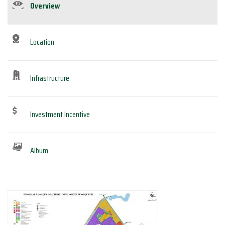
Overview
Location
Infrastructure
Investment Incentive
Album