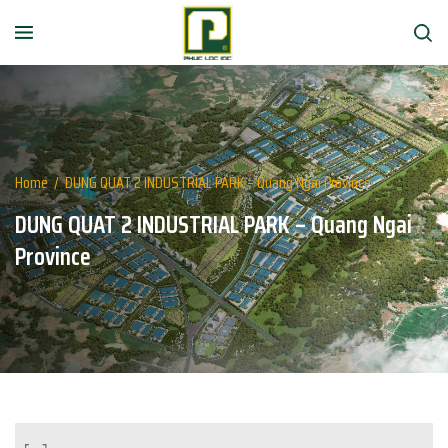
Home
/
DUNG QUAT 2 INDUSTRIAL PARK – Quang Ngai Province
DUNG QUAT 2 INDUSTRIAL PARK – Quang Ngai
Province