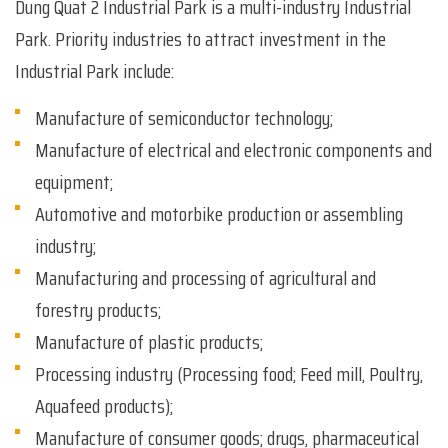
Dung Quat 2 Industrial Park is a multi-industry Industrial
Park. Priority industries to attract investment in the
Industrial Park include:
Manufacture of semiconductor technology;
Manufacture of electrical and electronic components and
equipment;
Automotive and motorbike production or assembling
industry;
Manufacturing and processing of agricultural and
forestry products;
Manufacture of plastic products;
Processing industry (Processing food; Feed mill, Poultry,
Aquafeed products);
Manufacture of consumer goods; drugs, pharmaceutical